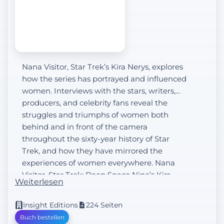
Nana Visitor, Star Trek’s Kira Nerys, explores
how the series has portrayed and influenced
women. Interviews with the stars, writers,
producers, and celebrity fans reveal the
struggles and triumphs of women both
behind and in front of the camera
throughout the sixty-year history of Star
Trek, and how they have mirrored the
experiences of women everywhere. Nana
Visitor, Star Trek: Deep Space Nine’s Kira
Weiterlesen
Nerys...
Insight Editions
224 Seiten
Buch bestellen