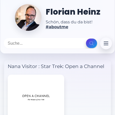
Florian Heinz
Schön, dass du da bist!
#aboutme
Nana Visitor
:
Star Trek: Open a Channel